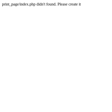
print_page/index.php didn't found. Please create it