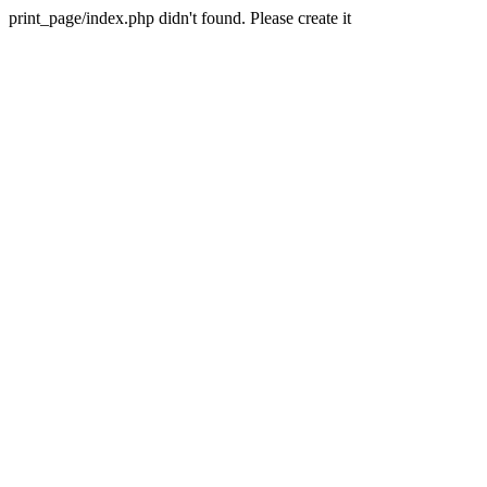
print_page/index.php didn't found. Please create it