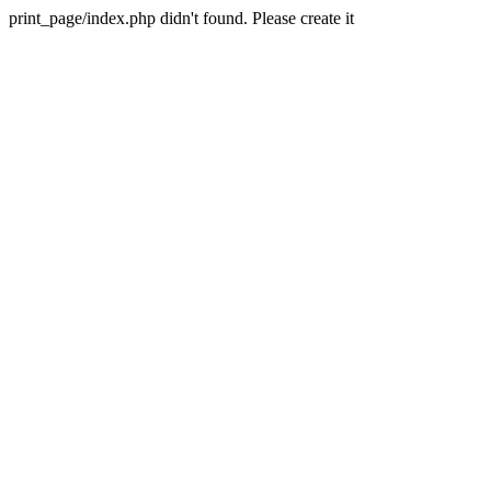
print_page/index.php didn't found. Please create it