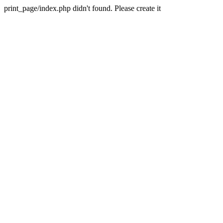
print_page/index.php didn't found. Please create it