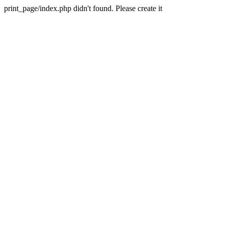
print_page/index.php didn't found. Please create it