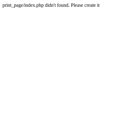
print_page/index.php didn't found. Please create it