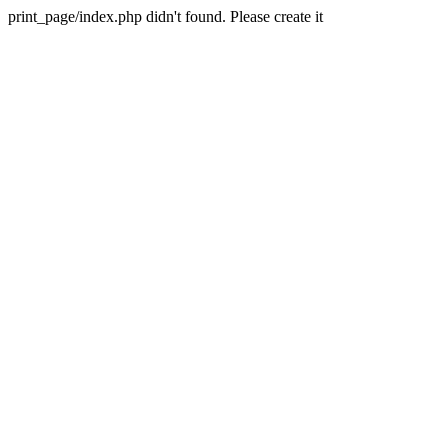
print_page/index.php didn't found. Please create it