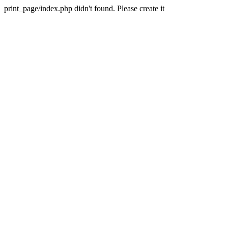
print_page/index.php didn't found. Please create it