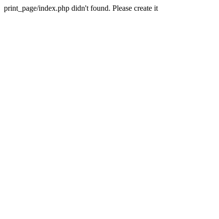
print_page/index.php didn't found. Please create it