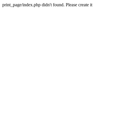
print_page/index.php didn't found. Please create it