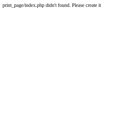
print_page/index.php didn't found. Please create it