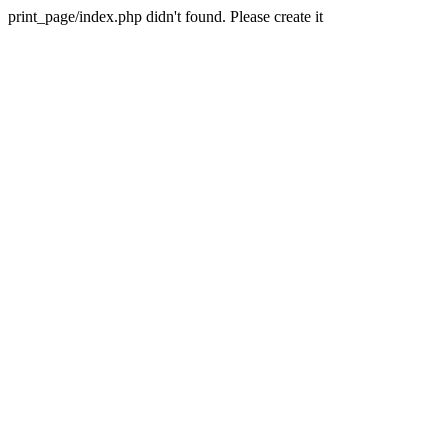
print_page/index.php didn't found. Please create it