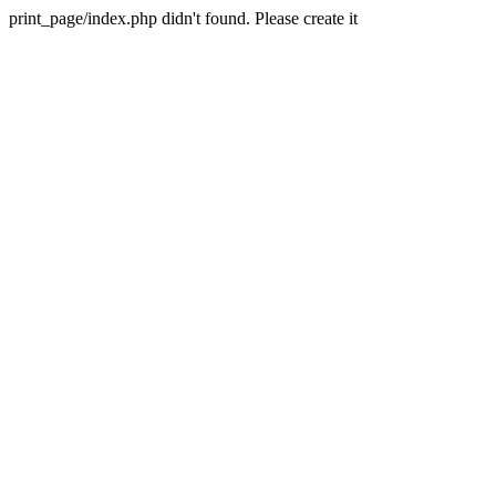
print_page/index.php didn't found. Please create it