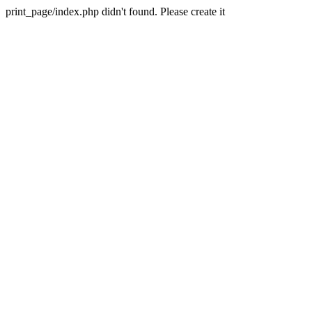
print_page/index.php didn't found. Please create it