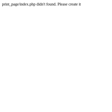
print_page/index.php didn't found. Please create it