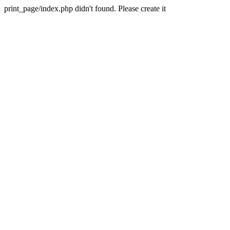
print_page/index.php didn't found. Please create it