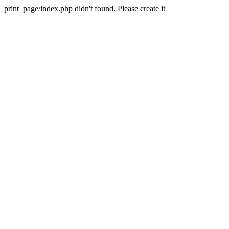
print_page/index.php didn't found. Please create it