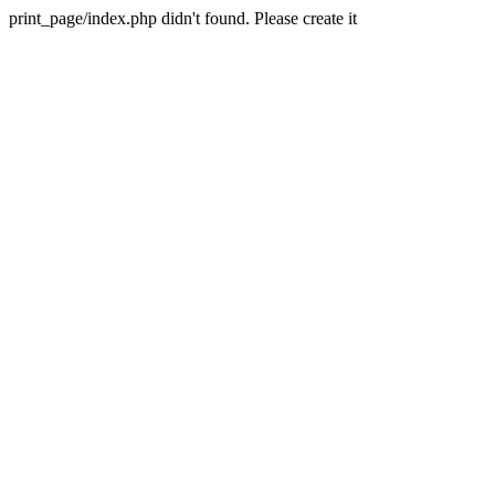
print_page/index.php didn't found. Please create it