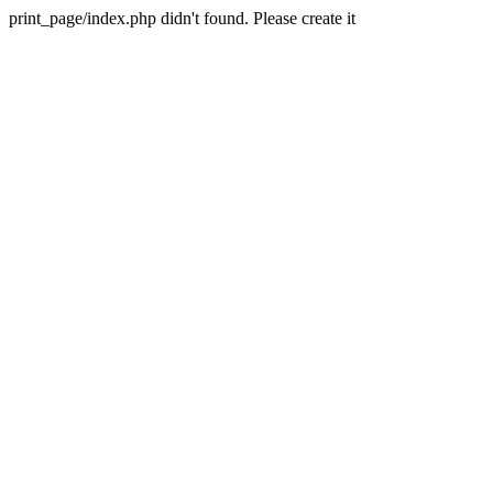
print_page/index.php didn't found. Please create it